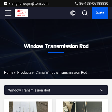
xianghuiwujin@tom.com
86-138-06198830
Quote
Window Transmission Rod
Home
>
Products
>
China Window Transmission Rod
Window Transmission Rod