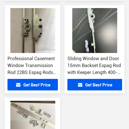
Professional Casement
Sliding Window and Door
Window Transmission
15mm Backset Espag Rod
Rod 22BS Espag Rods
with Keeper Length 400-
for Office Building
2000mm included
Get Best Price
Get Best Price