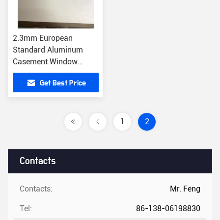
2.3mm European
Standard Aluminum
Casement Window
Transmission Bar
Get Best Price
Window Accessories
1
2
Contacts
Contacts:
Mr. Feng
Tel:
86-138-06198830