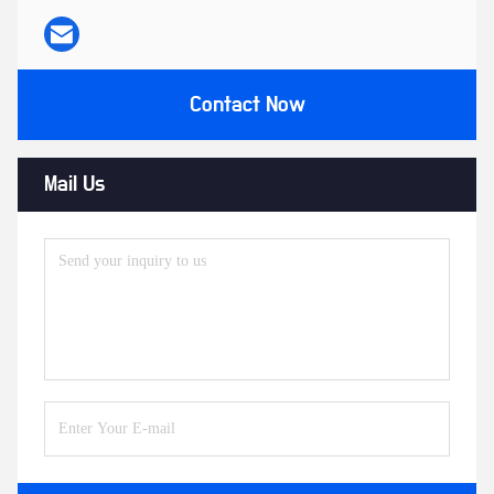
Contact Now
Mail Us