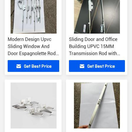
Modern Design Upvc
Sliding Door and Office
Sliding Window And
Building UPVC 15MM
Door Espagnolette Rod
Transmission Rod with
600mm-1400mm
Key Sample Free
Get Best Price
Get Best Price
Customizable