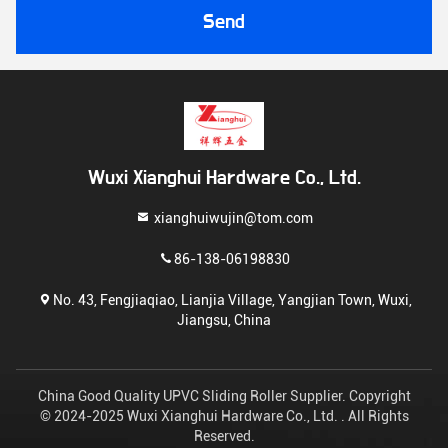
Send
Wuxi Xianghui Hardware Co., Ltd.
xianghuiwujin@tom.com
86-138-06198830
No. 43, Fengjiaqiao, Lianjia Village, Yangjian Town, Wuxi,
Jiangsu, China
China Good Quality UPVC Sliding Roller Supplier. Copyright
© 2024-2025 Wuxi Xianghui Hardware Co., Ltd. . All Rights
Reserved.