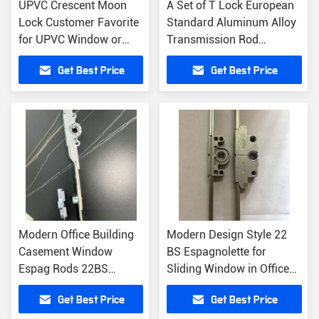
UPVC Crescent Moon
A Set of T Lock European
Lock Customer Favorite
Standard Aluminum Alloy
for UPVC Window or
Transmission Rod
Aluminum Profile
Windows Accessories
Get Best Price
Get Best Price
Modern Office Building
Modern Design Style 22
Casement Window
BS Espagnolette for
Espag Rods 22BS
Sliding Window in Office
Window Transmission
Building Sale
Get Best Price
Get Best Price
Rod