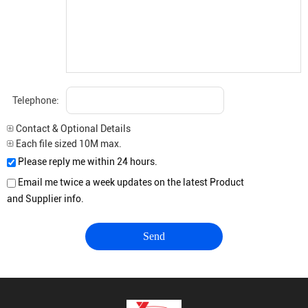
Telephone:
Contact & Optional Details
Each file sized 10M max.
Please reply me within 24 hours.
Email me twice a week updates on the latest Product
and Supplier info.