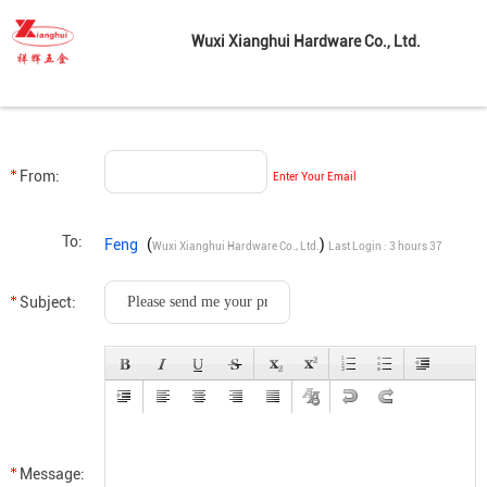
Wuxi Xianghui Hardware Co., Ltd.
From:
Enter Your Email
To:
Feng
(
)
Wuxi Xianghui Hardware Co., Ltd.
Last Login : 3 hours 37
minutes ago
Subject:
Message: