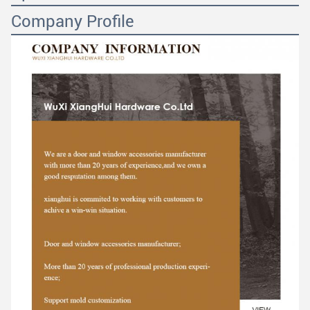
Company Profile