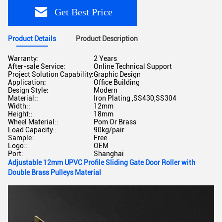
Get Best Price
Product Details
Product Description
Warranty:
2 Years
After-sale Service:
Online Technical Support
Project Solution Capability:
Graphic Design
Application:
Office Building
Design Style:
Modern
Material::
Iron Plating ,SS430,SS304
Width::
12mm
Height::
18mm
Wheel Material::
Pom Or Brass
Load Capacity::
90kg/pair
Sample::
Free
Logo::
OEM
Port:
Shanghai
Adjustable 12mm UPVC Profile Sliding Gate Door Roller with
Double Brass Pulleys Material