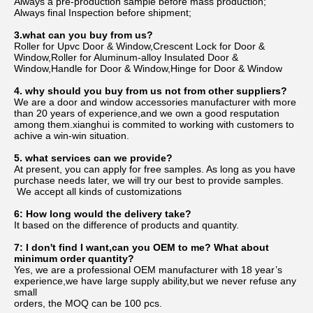
Always a pre-production sample before mass production;
Always final Inspection before shipment;
3.what can you buy from us?
Roller for Upvc Door & Window,Crescent Lock for Door & 
Window,Roller for Aluminum-alloy Insulated Door & 
Window,Handle for Door & Window,Hinge for Door & Window
4. why should you buy from us not from other suppliers?
We are a door and window accessories manufacturer with more 
than 20 years of experience,and we own a good resputation 
among them.xianghui is commited to working with customers to 
achive a win-win situation.
5. what services can we provide?
At present, you can apply for free samples. As long as you have 
purchase needs later, we will try our best to provide samples.
 We accept all kinds of customizations
6: How long would the delivery take?
It based on the difference of products and quantity.
7: I don't find I want,can you OEM to me? What about 
minimum order quantity?
Yes, we are a professional OEM manufacturer with 18 year’s 
experience,we have large supply ability,but we never refuse any 
small
orders, the MOQ can be 100 pcs.