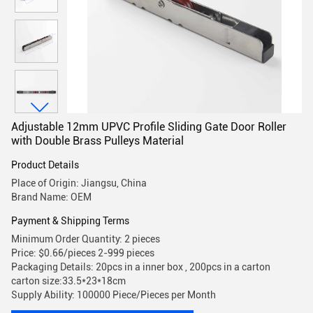
Adjustable 12mm UPVC Profile Sliding Gate Door Roller
with Double Brass Pulleys Material
Product Details
Place of Origin: Jiangsu, China
Brand Name: OEM
Payment & Shipping Terms
Minimum Order Quantity: 2 pieces
Price: $0.66/pieces 2-999 pieces
Packaging Details: 20pcs in a inner box , 200pcs in a carton
carton size:33.5*23*18cm
Supply Ability: 100000 Piece/Pieces per Month