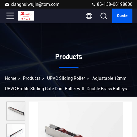
xianghuiwujin@tom.com
86-138-06198830
Quote
Products
Home
>
Products
>
UPVC Sliding Roller
>
Adjustable 12mm
UPVC Profile Sliding Gate Door Roller with Double Brass Pulleys
Material