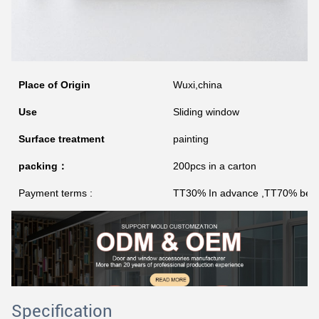
Place of Origin
Wuxi,china
Use
Sliding window
Surface treatment
painting
packing：
200pcs in a carton
Payment terms :
TT30% In advance ,TT70% befor
Specification