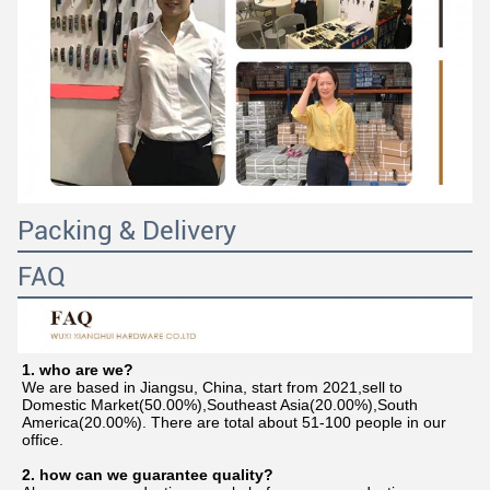
Packing & Delivery
FAQ
1. who are we?
We are based in Jiangsu, China, start from 2021,sell to 
Domestic Market(50.00%),Southeast Asia(20.00%),South 
America(20.00%). There are total about 51-100 people in our 
office.
2. how can we guarantee quality?