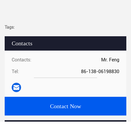
Tags:
Contacts
Contacts:
Mr. Feng
Tel:
86-138-06198830
Contact Now
Mail Us